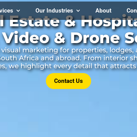
vices
Our Industries
About
Con
l Estate & Hospita
 Video & Drone S
visual marketing for properties, lodges,
outh Africa and abroad. From interior s
res, we highlight every detail that attracts
Contact Us