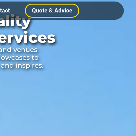
tact
Quote & Advice
lity
ervices
 and venues
howcases to
 and inspires.