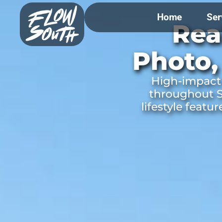
Home
Ser
Rea
Photo,
High-impact 
throughout S
lifestyle featu